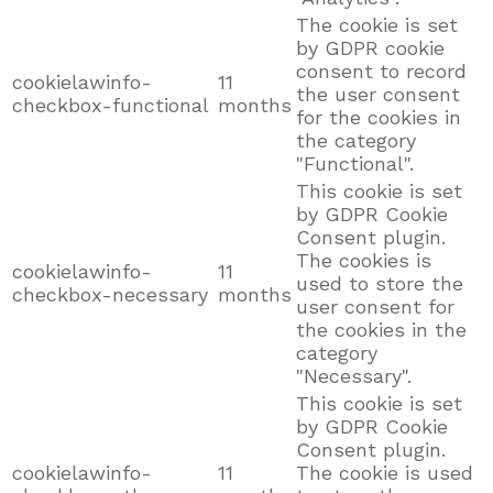
The cookie is set
by GDPR cookie
consent to record
cookielawinfo-
11
the user consent
checkbox-functional
months
for the cookies in
the category
"Functional".
This cookie is set
by GDPR Cookie
Consent plugin.
The cookies is
cookielawinfo-
11
used to store the
checkbox-necessary
months
user consent for
the cookies in the
category
"Necessary".
This cookie is set
by GDPR Cookie
Consent plugin.
cookielawinfo-
11
The cookie is used