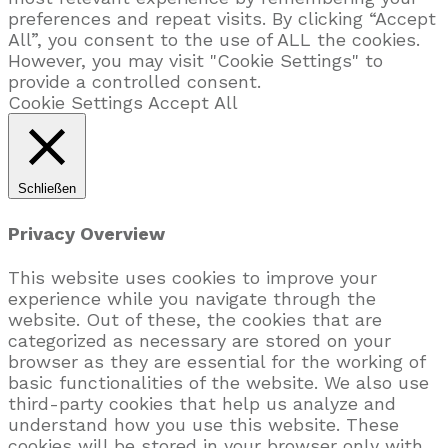
preferences and repeat visits. By clicking “Accept
All”, you consent to the use of ALL the cookies.
However, you may visit "Cookie Settings" to
provide a controlled consent.
Cookie Settings
Accept All
Schließen
Privacy Overview
This website uses cookies to improve your
experience while you navigate through the
website. Out of these, the cookies that are
categorized as necessary are stored on your
browser as they are essential for the working of
basic functionalities of the website. We also use
third-party cookies that help us analyze and
understand how you use this website. These
cookies will be stored in your browser only with