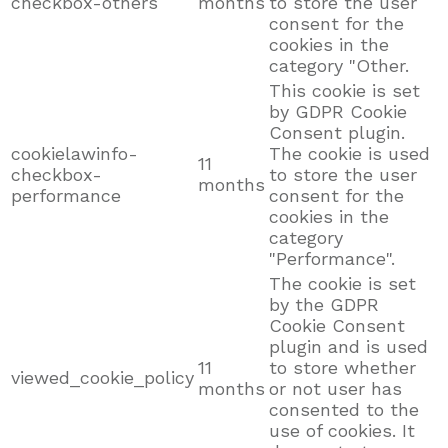
checkbox-others
months
to store the user
consent for the
cookies in the
category "Other.
This cookie is set
by GDPR Cookie
Consent plugin.
cookielawinfo-
The cookie is used
11
checkbox-
to store the user
months
performance
consent for the
cookies in the
category
"Performance".
The cookie is set
by the GDPR
Cookie Consent
plugin and is used
11
to store whether
viewed_cookie_policy
months
or not user has
consented to the
use of cookies. It