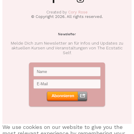
Created by
Cory Rose
© Copyright
2026
. All rights reserved.
Newsletter
Melde Dich zum Newsletter an für Infos und Updates zu
aktuellen Kursen und Veranstaltungen von The Ecstatic
Self.
We use cookies on our website to give you the
most relevant experience by remembering your