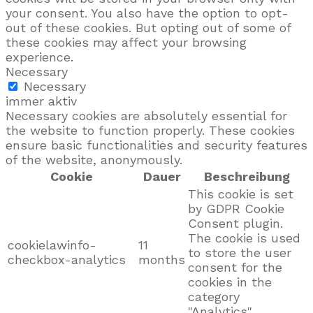
your consent. You also have the option to opt-
out of these cookies. But opting out of some of
these cookies may affect your browsing
experience.
Necessary
Necessary
immer aktiv
Necessary cookies are absolutely essential for
the website to function properly. These cookies
ensure basic functionalities and security features
of the website, anonymously.
Cookie
Dauer
Beschreibung
This cookie is set
by GDPR Cookie
Consent plugin.
The cookie is used
cookielawinfo-
11
to store the user
checkbox-analytics
months
consent for the
cookies in the
category
"Analytics".