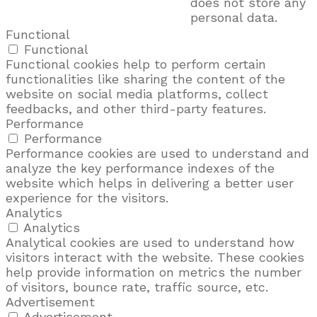
does not store any
personal data.
Functional
Functional
Functional cookies help to perform certain
functionalities like sharing the content of the
website on social media platforms, collect
feedbacks, and other third-party features.
Performance
Performance
Performance cookies are used to understand and
analyze the key performance indexes of the
website which helps in delivering a better user
experience for the visitors.
Analytics
Analytics
Analytical cookies are used to understand how
visitors interact with the website. These cookies
help provide information on metrics the number
of visitors, bounce rate, traffic source, etc.
Advertisement
Advertisement