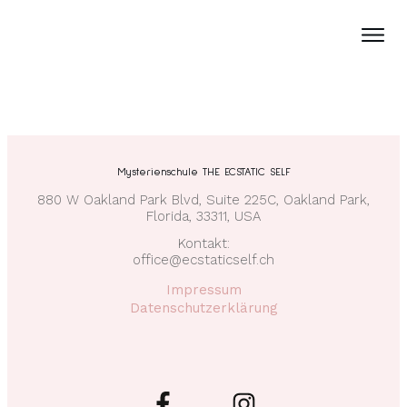
Mysterienschule THE ECSTATIC SELF
880 W Oakland Park Blvd, Suite 225C, Oakland Park,
Florida, 33311, USA
Kontakt:
office@ecstaticself.ch
Impressum
Datenschutzerklärung