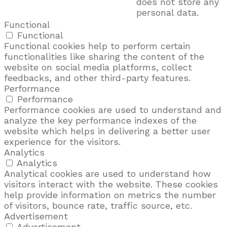
does not store any
personal data.
Functional
Functional
Functional cookies help to perform certain
functionalities like sharing the content of the
website on social media platforms, collect
feedbacks, and other third-party features.
Performance
Performance
Performance cookies are used to understand and
analyze the key performance indexes of the
website which helps in delivering a better user
experience for the visitors.
Analytics
Analytics
Analytical cookies are used to understand how
visitors interact with the website. These cookies
help provide information on metrics the number
of visitors, bounce rate, traffic source, etc.
Advertisement
Advertisement