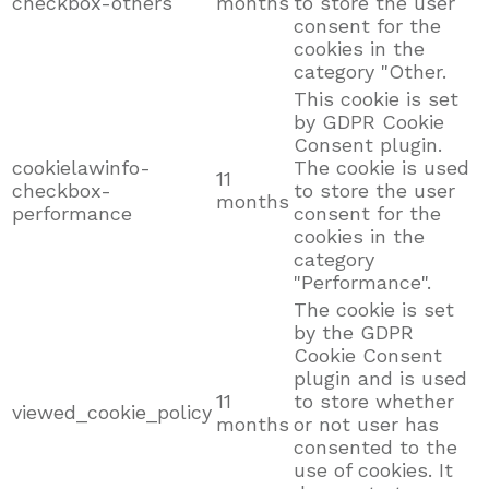
checkbox-others
months
to store the user
consent for the
cookies in the
category "Other.
This cookie is set
by GDPR Cookie
Consent plugin.
cookielawinfo-
The cookie is used
11
checkbox-
to store the user
months
performance
consent for the
cookies in the
category
"Performance".
The cookie is set
by the GDPR
Cookie Consent
plugin and is used
11
to store whether
viewed_cookie_policy
months
or not user has
consented to the
use of cookies. It