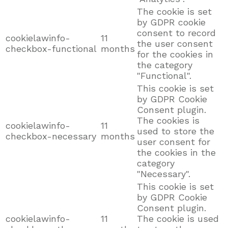
The cookie is set
by GDPR cookie
consent to record
cookielawinfo-
11
the user consent
checkbox-functional
months
for the cookies in
the category
"Functional".
This cookie is set
by GDPR Cookie
Consent plugin.
The cookies is
cookielawinfo-
11
used to store the
checkbox-necessary
months
user consent for
the cookies in the
category
"Necessary".
This cookie is set
by GDPR Cookie
Consent plugin.
cookielawinfo-
11
The cookie is used