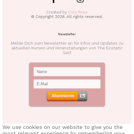
Created by
Cory Rose
© Copyright
2026
. All rights reserved.
Newsletter
Melde Dich zum Newsletter an für Infos und Updates zu
aktuellen Kursen und Veranstaltungen von The Ecstatic
Self.
We use cookies on our website to give you the
most relevant experience by remembering your