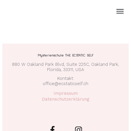
Mysterienschule THE ECSTATIC SELF
880 W Oakland Park Blvd, Suite 225C, Oakland Park,
Florida, 33311, USA
Kontakt:
office@ecstaticself.ch
Impressum
Datenschutzerklärung