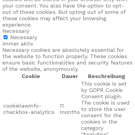
your consent. You also have the option to opt-
out of these cookies. But opting out of some of
these cookies may affect your browsing
experience.
Necessary
Necessary
immer aktiv
Necessary cookies are absolutely essential for
the website to function properly. These cookies
ensure basic functionalities and security features
of the website, anonymously.
Cookie
Dauer
Beschreibung
This cookie is set
by GDPR Cookie
Consent plugin.
The cookie is used
cookielawinfo-
11
to store the user
checkbox-analytics
months
consent for the
cookies in the
category
"Analytics".