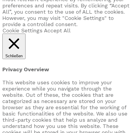
preferences and repeat visits. By clicking “Accept
All”, you consent to the use of ALL the cookies.
However, you may visit "Cookie Settings" to
provide a controlled consent.
Cookie Settings
Accept All
Schließen
Privacy Overview
This website uses cookies to improve your
experience while you navigate through the
website. Out of these, the cookies that are
categorized as necessary are stored on your
browser as they are essential for the working of
basic functionalities of the website. We also use
third-party cookies that help us analyze and
understand how you use this website. These
cookies will be stored in your browser only with